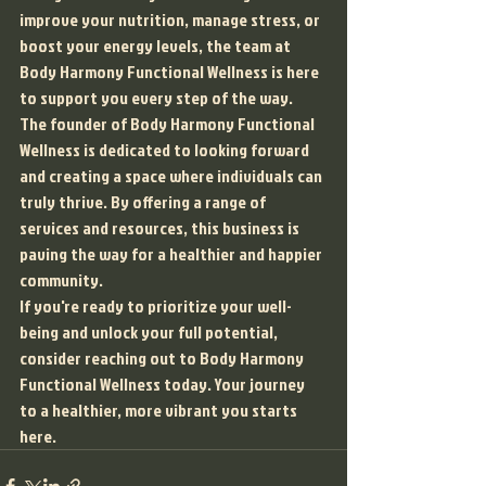
improve your nutrition, manage stress, or 
boost your energy levels, the team at 
Body Harmony Functional Wellness is here 
to support you every step of the way.

The founder of Body Harmony Functional 
Wellness is dedicated to looking forward 
and creating a space where individuals can 
truly thrive. By offering a range of 
services and resources, this business is 
paving the way for a healthier and happier 
community.

If you're ready to prioritize your well-
being and unlock your full potential, 
consider reaching out to Body Harmony 
Functional Wellness today. Your journey 
to a healthier, more vibrant you starts 
here.