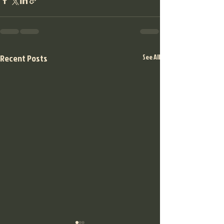
Recent Posts
See All