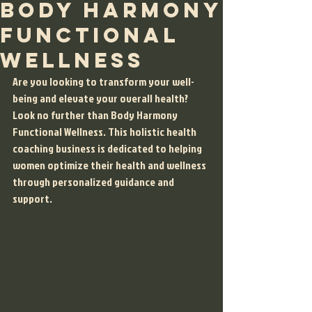
Body Harmony
Functional
Wellness
Are you looking to transform your well-
being and elevate your overall health? 
Look no further than Body Harmony 
Functional Wellness. This holistic health 
coaching business is dedicated to helping 
women optimize their health and wellness 
through personalized guidance and 
support.