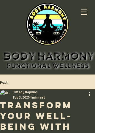
BODY HARMONY
BODY HARMONY
FUNCTIONAL WELLNESS
FUNCTIONAL WELLNESS
Post
Tiffany Hopkins
Feb 3, 2025
1 min read
Transform
Your Well-
being with