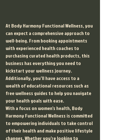
At Body Harmony Functional Wellness, you 
can expect a comprehensive approach to 
well-being. From booking appointments 
with experienced health coaches to 
purchasing curated health products, this 
business has everything you need to 
kickstart your wellness journey. 
Additionally, you'll have access to a 
wealth of educational resources such as 
free wellness guides to help you navigate 
your health goals with ease.

With a focus on women's health, Body 
Harmony Functional Wellness is committed 
to empowering individuals to take control 
of their health and make positive lifestyle 
changes. Whether you're looking to 